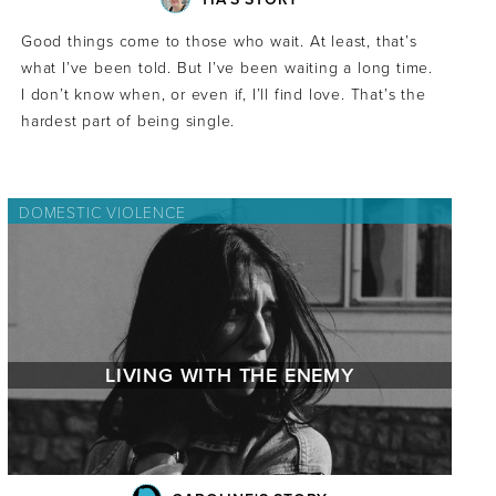
Good things come to those who wait. At least, that’s
what I’ve been told. But I’ve been waiting a long time.
I don’t know when, or even if, I’ll find love. That’s the
hardest part of being single.
DOMESTIC VIOLENCE
LIVING WITH THE ENEMY