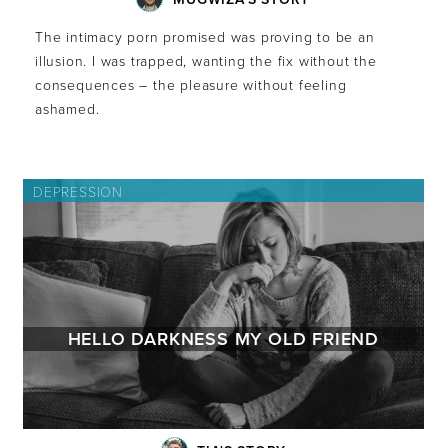
The intimacy porn promised was proving to be an
illusion. I was trapped, wanting the fix without the
consequences – the pleasure without feeling
ashamed.
DEPRESSION
HELLO DARKNESS MY OLD FRIEND