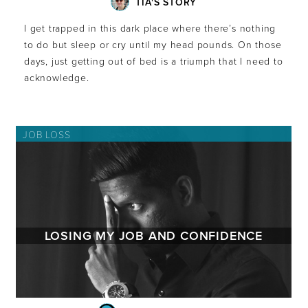
TIA'S STORY
I get trapped in this dark place where there’s nothing
to do but sleep or cry until my head pounds. On those
days, just getting out of bed is a triumph that I need to
acknowledge.
JOB LOSS
LOSING MY JOB AND CONFIDENCE