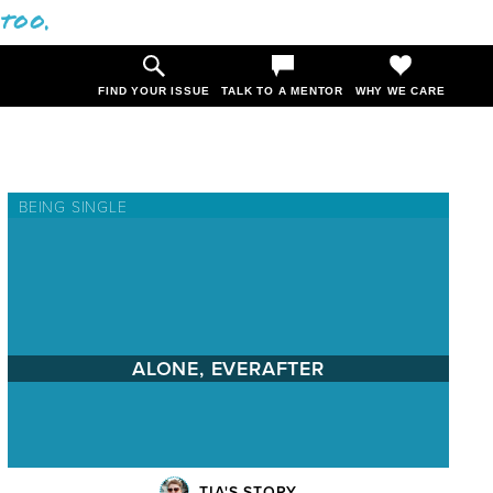
 too.
FIND YOUR ISSUE
TALK TO A MENTOR
WHY WE CARE
BEING SINGLE
ALONE, EVERAFTER
TIA'S STORY