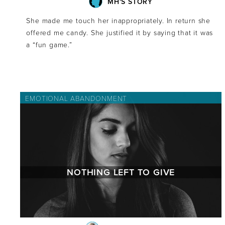
MH'S STORY
She made me touch her inappropriately. In return she
offered me candy. She justified it by saying that it was
a “fun game.”
EMOTIONAL ABANDONMENT
NOTHING LEFT TO GIVE