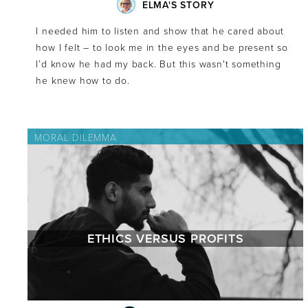
ELMA'S STORY
I needed him to listen and show that he cared about
how I felt – to look me in the eyes and be present so
I’d know he had my back. But this wasn't something
he knew how to do.
MORAL DILEMMA
ETHICS VERSUS PROFITS