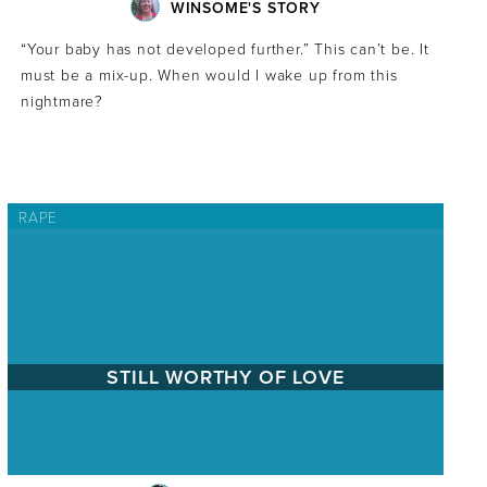
WINSOME'S STORY
“Your baby has not developed further.” This can’t be. It
must be a mix-up. When would I wake up from this
nightmare?
RAPE
STILL WORTHY OF LOVE