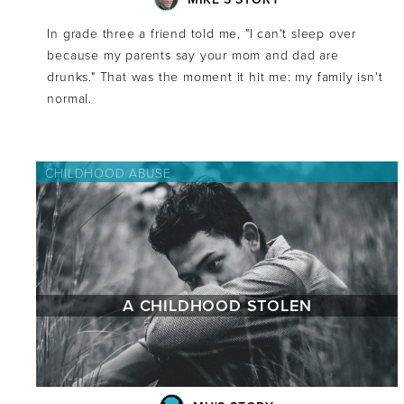
In grade three a friend told me, "I can't sleep over
because my parents say your mom and dad are
drunks." That was the moment it hit me: my family isn't
normal.
CHILDHOOD ABUSE
A CHILDHOOD STOLEN