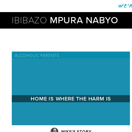
We’r
IBIBAZO
MPURA NABYO
ALCOHOLIC PARENTS
HOME IS WHERE THE HARM IS
MIKE'S STORY