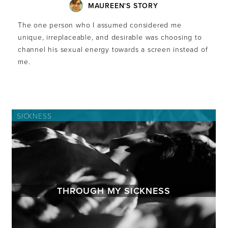
MAUREEN'S STORY
The one person who I assumed considered me
unique, irreplaceable, and desirable was choosing to
channel his sexual energy towards a screen instead of
me.
SICKNESS
THROUGH MY SICKNESS