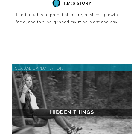
T.M.'S STORY
The thoughts of potential failure, business growth,
fame, and fortune gripped my mind night and day
SEXUAL EXPLOITATION
HIDDEN THINGS