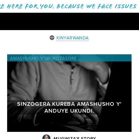
e here for you. Because we face issues
KINYARWANDA
AMASHUSHO Y’URUKOZASONI
SINZOGERA KUREBA AMASHUSHO Y'
ANDUYE UKUNDI.
MUGWIZA'S STORY