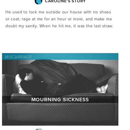
CAROLINE'S STORY
He used to lock me outside our house with no shoes
or coat, rage at me for an hour or more, and make me
doubt my sanity. When he hit me, it was the last straw.
MISCARRIAGE
MOURNING SICKNESS