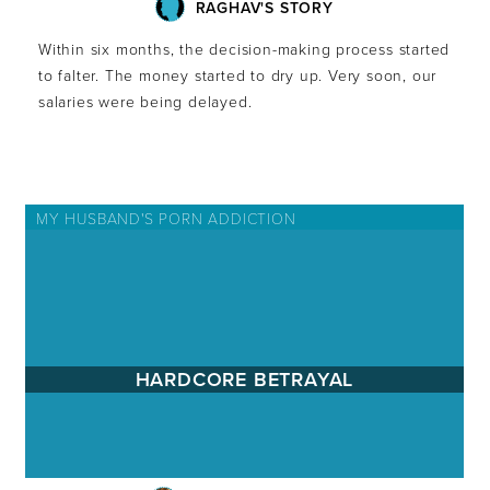
RAGHAV'S STORY
Within six months, the decision-making process started
to falter. The money started to dry up. Very soon, our
salaries were being delayed.
MY HUSBAND'S PORN ADDICTION
HARDCORE BETRAYAL