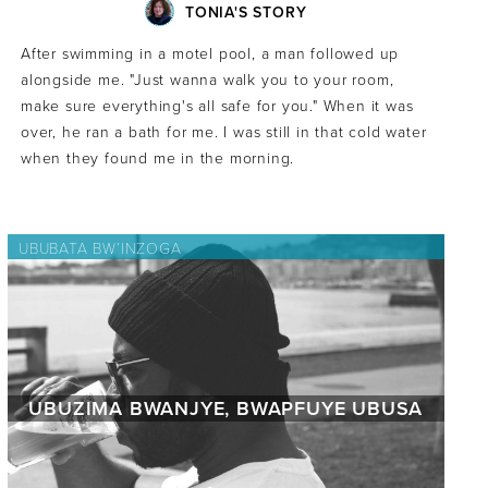
TONIA'S STORY
After swimming in a motel pool, a man followed up
alongside me. "Just wanna walk you to your room,
make sure everything's all safe for you." When it was
over, he ran a bath for me. I was still in that cold water
when they found me in the morning.
UBUBATA BW’INZOGA
UBUZIMA BWANJYE, BWAPFUYE UBUSA